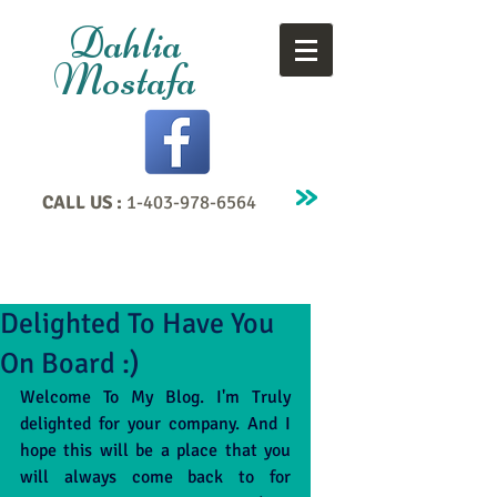
Dahlia
Mostafa
CALL US :
1-403-978-6564
Delighted To Have You
On Board :)
Welcome To My Blog. I'm Truly 
delighted for your company. And I 
hope this will be a place that you 
will always come back to for 