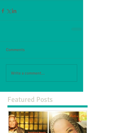
Comments
Write a comment...
Featured Posts