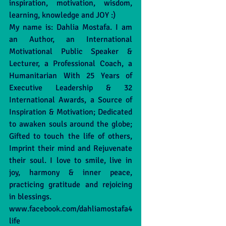
inspiration, motivation, wisdom, 
learning, knowledge and JOY :)
My name is: Dahlia Mostafa. I am 
an Author, an International 
Motivational Public Speaker & 
Lecturer, a Professional Coach, a 
Humanitarian With 25 Years of 
Executive Leadership & 32 
International Awards, a Source of 
Inspiration & Motivation; Dedicated 
to awaken souls around the globe; 
Gifted to touch the life of others, 
Imprint their mind and Rejuvenate 
their soul. I love to smile, live in 
joy, harmony & inner peace, 
practicing gratitude and rejoicing 
in blessings. 
www.facebook.com/dahliamostafa4
life