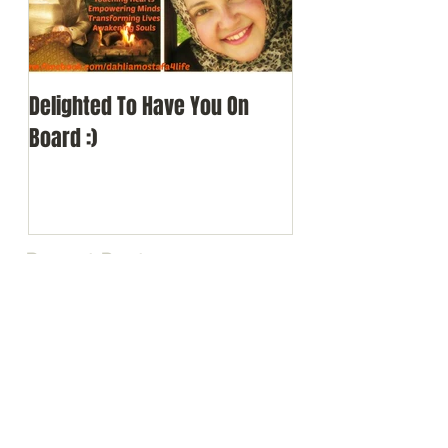
Delighted To Have You On
Board :)
Recent Posts
Delighted To Have You On
Board :)
Search By Tags
alberta
author
awakening
awards