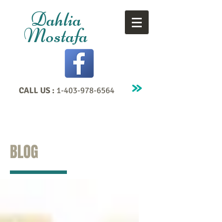
Dahlia
Mostafa
CALL US :
1-403-978-6564
BLOG