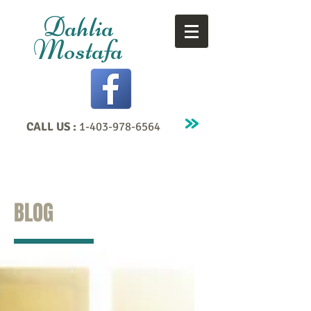
Dahlia
Mostafa
CALL US :
1-403-978-6564
BLOG