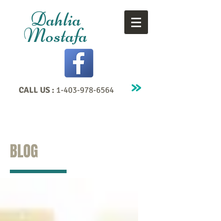
Dahlia
Mostafa
CALL US :
1-403-978-6564
BLOG