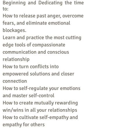
Beginning and Dedicating the time
to:
How to release past anger, overcome
fears, and eliminate emotional
blockages.
Learn and practice the most cutting
edge tools of compassionate
communication and conscious
relationship
How to turn conflicts into
empowered solutions and closer
connection
How to self-regulate your emotions
and master self-control
How to create mutually rewarding
win/wins in all your relationships
How to cultivate self-empathy and
empathy for others