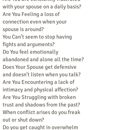
with your spouse on a daily basis?
Are You Feeling a loss of
connection even when your
spouse is around?
You Can’t seem to stop having
fights and arguments?
Do You feel emotionally
abandoned and alone all the time?
Does Your Spouse get defensive
and doesn’t listen when you talk?
Are You Encountering a lack of
intimacy and physical affection?
Are You Struggling with broken
trust and shadows from the past?
When conflict arises do you freak
out or shut down?
Do you get caught in overwhelm