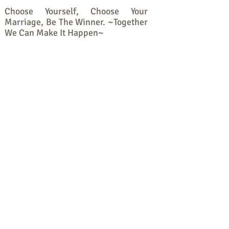
Choose Yourself, Choose Your
Marriage, Be The Winner. ~Together
We Can Make It Happen~