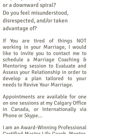
or a downward spiral?
Do you feel misunderstood,
disrespected, and/or taken
advantage of?
If You are tired of things NOT
working in your Marriage, I would
like to invite you to contact me to
schedule a Marriage Coaching &
Mentoring session to Evaluate and
Assess your Relationship in order to
develop a plan tailored to your
needs to Revive Your Marriage.
Appointments are available for one
on one sessions at my Calgary Office
in Canada, or Internationally via
Phone or Skype...
I am an Award-Winning Professional
Certified Master Life Coach, Mentor,