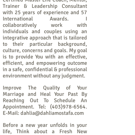
Trainer & Leadership Consultant
with 25 years of experience and 57
International Awards. I
collaboratively work with
individuals and couples using an
integrative approach that is tailored
to their particular background,
culture, concerns and goals. My goal
is to provide You with an effective,
efficient, and empowering outcome
in a safe, confidential & professional
environment without any judgment.
Improve The Quality of Your
Marriage and Heal Your Past By
Reaching Out To Schedule An
Appointment. Tel:
(403)978-6564
.
E-Mail:
dahlia@dahliamostafa.com
Before a new year unfolds in your
life, Think about a Fresh New