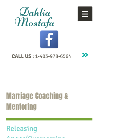
Dahlia
Mostafa
CALL US :
1-403-978-6564
Marriage Coaching &
Mentoring
Releasing