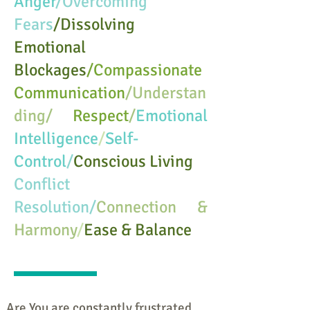
Anger
/Overcoming
Fears
/Dissolving
Emotional
Blockages
/Compassionate
Communication
/Understan
ding/
Respect
/
Emotional
Intelligence
/
Self-
Control
/
Conscious Living
Conflict
Resolution/
Connection &
Harmony
/
Ease & Balance
Are You are constantly frustrated