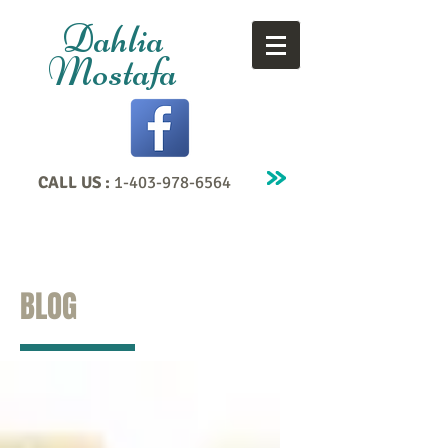
Dahlia
Mostafa
CALL US :
1-403-978-6564
BLOG