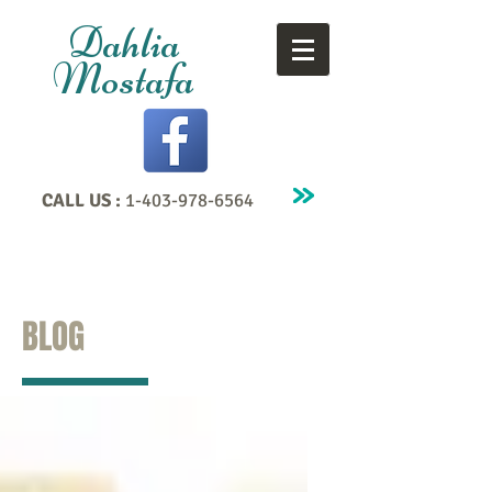
Dahlia
Mostafa
CALL US :
1-403-978-6564
BLOG